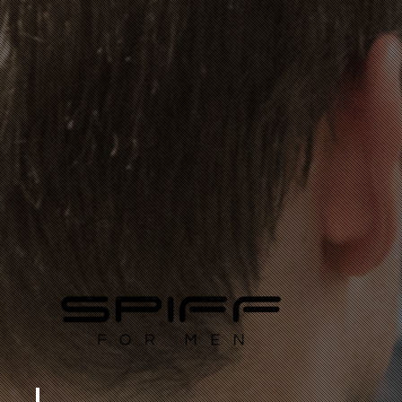
FOR THE