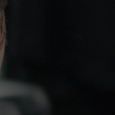
DRESS FOR