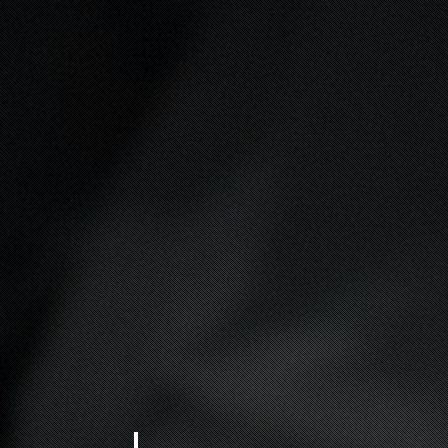
 SUCCESS