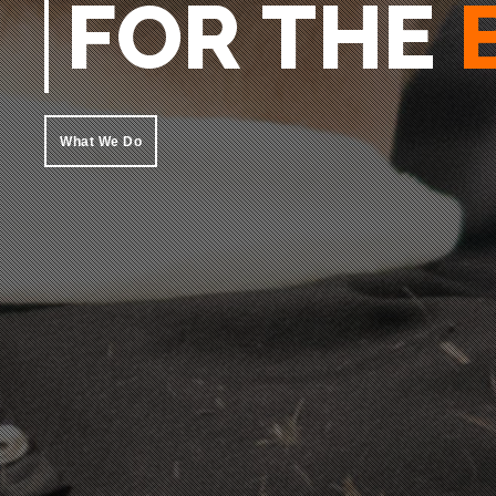
MAN
What We Do